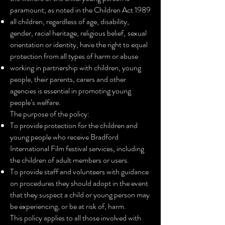
paramount, as noted in the Children Act 1989
all children, regardless of age, disability,
gender, racial heritage, religious belief,
sexual
orientation or identity, have the right to equal
protection from all types of harm or abuse
working in partnership with children, young
people, their parents, carers and other
agencies is essential in promoting young
people’s welfare.
The purpose of the policy:
To provide protection for the children and
young people who receive Bradford
International Film festival services, including
the children of adult members or users.
To provide staff and volunteers with guidance
on procedures they should adopt in the event
that they suspect a child or young person may
be experiencing, or be at risk of, harm.
This policy applies to all those involved with