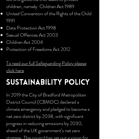
children, namely: Children Act 1989
United Convention of the Rights of the Child
1991
Data Protection Act 1998
Sexual Offences Act 2003
Children Act 2004
Protection of Freedoms Act 2012
To read our full Safeguarding Policy please
click here
SUSTAINABILITY policy
In 2019 the City of Bradford Metropolitan
District Council (CBMDC) declared a
climate emergency and pledged to become a
net zero district by 2038, with significant
progress in reducing emissions by 2030,
ahead of the UK government’s net zero
strategy. The council has set out a vision for