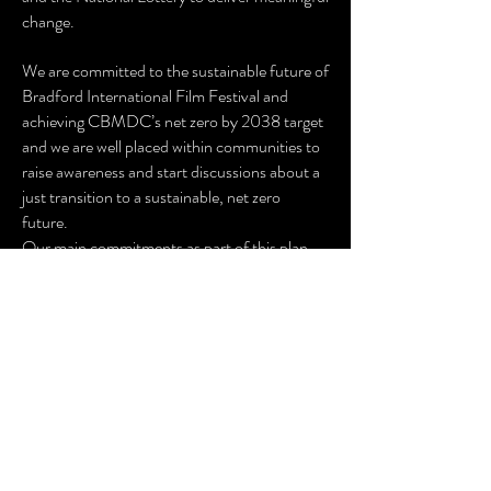
change.
We are committed to the sustainable future of
Bradford International Film Festival and
achieving CBMDC’s net zero by 2038 target
and we are well placed within communities to
raise awareness and start discussions about a
just transition to a sustainable, net zero
future.
Our main commitments as part of this plan
are:
Reduce reliance on fossil fuels and prioritise
renewable energy where possible.
Promote low-carbon travel for audiences,
artists, and staff.
Minimise waste and encourage reuse and
recycling.
Engage suppliers on sustainability and
prioritise local procurement.