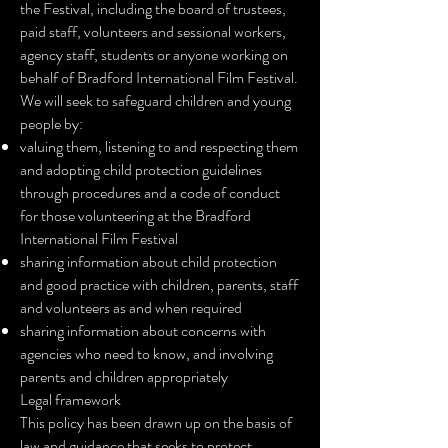
the Festival, including the board of trustees,
paid staff, volunteers and sessional workers,
agency staff, students or anyone working on
behalf of Bradford International Film Festival.
We will seek to safeguard children and young
people by:
valuing them, listening to and respecting them
and adopting child protection guidelines
through procedures and a code of conduct
for those volunteering at the Bradford
International Film Festival
sharing information about child protection
and good practice with children, parents, staff
and volunteers as and when required
sharing information about concerns with
agencies who need to know, and involving
parents and children appropriately
Legal framework
This policy has been drawn up on the basis of
law and guidance that seeks to protect