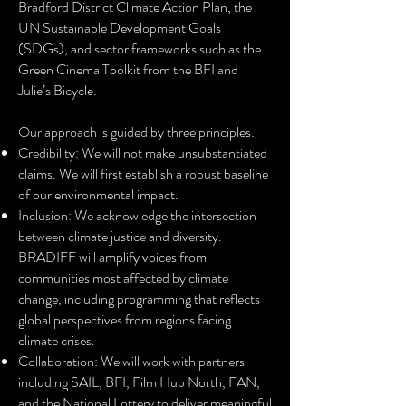
Bradford District Climate Action Plan, the
UN Sustainable Development Goals
(SDGs), and sector frameworks such as the
Green Cinema Toolkit from the BFI and
Julie’s Bicycle.
Our approach is guided by three principles:
Credibility: We will not make unsubstantiated
claims. We will first establish a robust baseline
of our environmental impact.
Inclusion: We acknowledge the intersection
between climate justice and diversity.
BRADIFF will amplify voices from
communities most affected by climate
change, including programming that reflects
global perspectives from regions facing
climate crises.
Collaboration: We will work with partners
including SAIL, BFI, Film Hub North, FAN,
and the National Lottery to deliver meaningful