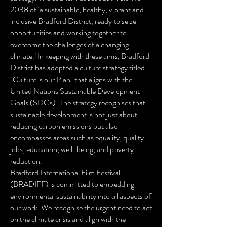
2038 of ‘a sustainable, healthy, vibrant and
inclusive Bradford District, ready to seize
opportunities and working together to
overcome the challenges of a changing
climate.’ In keeping with these aims, Bradford
District has adopted a culture strategy titled
"Culture is our Plan" that aligns with the
United Nations Sustainable Development
Goals (SDGs). The strategy recognises that
sustainable development is not just about
reducing carbon emissions but also
encompasses areas such as equality, quality
jobs, education, well-being, and poverty
reduction.
Bradford International Film Festival
(BRADIFF) is committed to embedding
environmental sustainability into all aspects of
our work. We recognise the urgent need to act
on the climate crisis and align with the