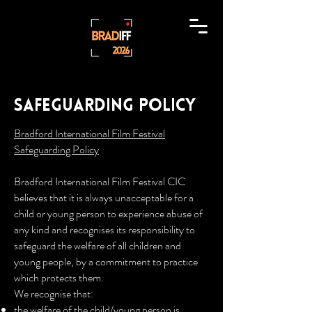
Safeguarding policy
Bradford International Film Festival
Safeguarding Policy
Bradford International Film Festival CIC
believes that it is always unacceptable for a
child or young person to experience abuse of
any kind and recognises its responsibility to
safeguard the welfare of all children and
young people, by a commitment to practice
which protects them.
We recognise that:
the welfare of the child/young person is