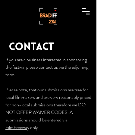
Contact
If you are a business interested in sponsoring
the festival please contact us via the adjoining
form.
Please note, that our submissions are free for
local filmmakers and are very reasonably priced
for non-local submissions therefore we DO
NOT OFFER WAIVER CODES. All
submissions should be entered via
FilmFreeway
only.