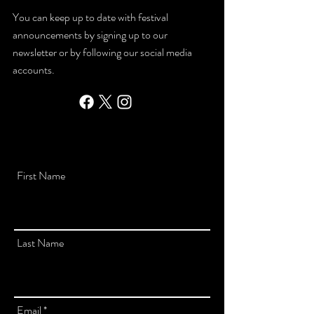
You can keep up to date with festival
announcements by signing up to our
newsletter or by following our social media
accounts.
First Name
Last Name
Email