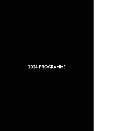
2024 Programme