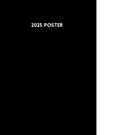
2025 Poster