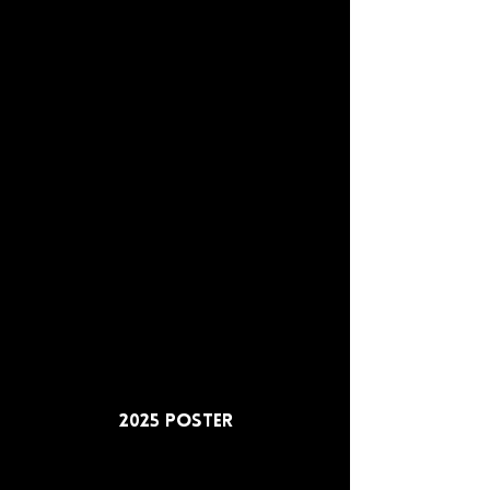
2025 Poster