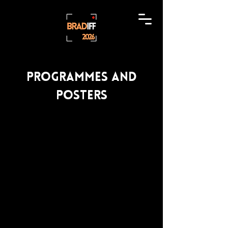
Programmes and
posters