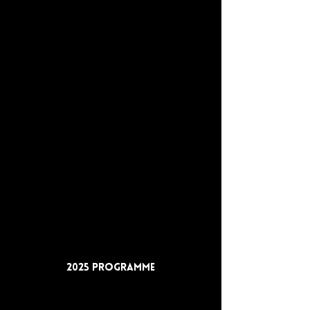
2025 Programme