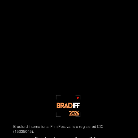
Bradford International Film Festival is a registered CIC
(15335045).