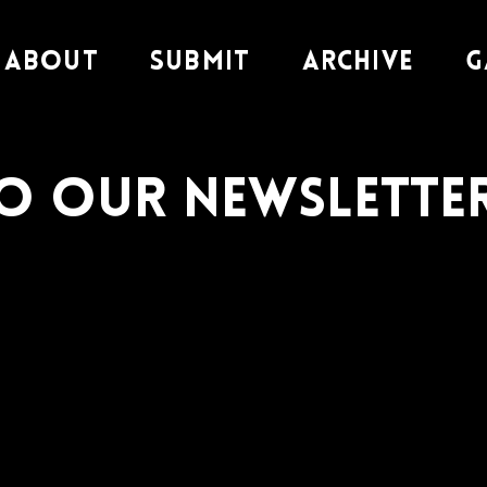
About
Submit
Archive
G
to our Newslette