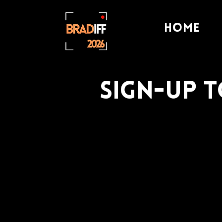
Home
Sign-Up 