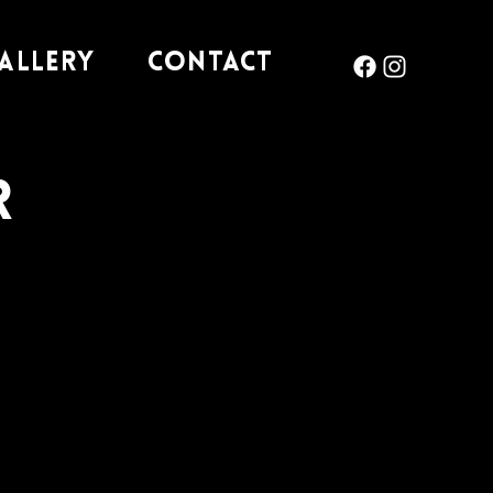
allery
Contact
r