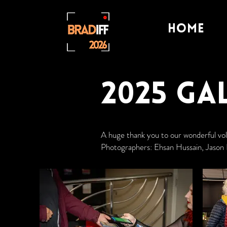
Home
2025 Ga
A huge thank you to our wonderful v
Photographers: Ehsan Hussain, Jason 