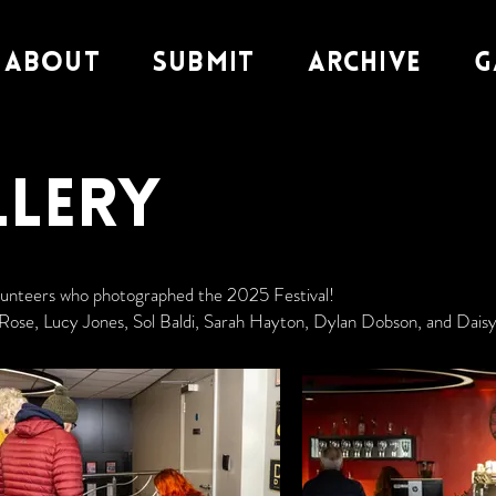
About
Submit
Archive
G
llery
olunteers who photographed the 2025 Festival!
Rose, Lucy Jones, Sol Baldi, Sarah Hayton, Dylan Dobson, and Daisy 