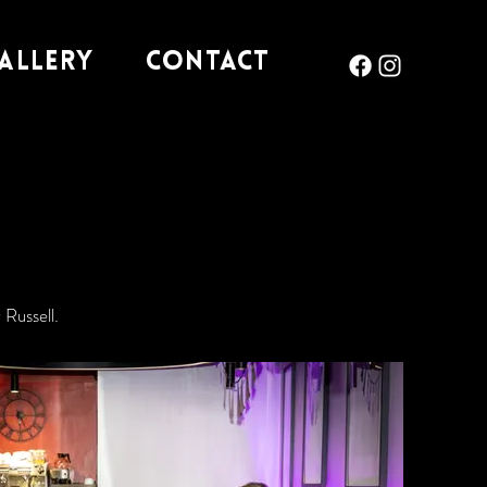
allery
Contact
Russell.